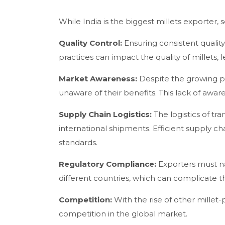
While India is the biggest millets exporter,
Quality Control:
Ensuring consistent quality 
practices can impact the quality of millets, 
Market Awareness:
Despite the growing pop
unaware of their benefits. This lack of aw
Supply Chain Logistics:
The logistics of tr
international shipments. Efficient supply c
standards.
Regulatory Compliance:
Exporters must na
different countries, which can complicate t
Competition:
With the rise of other millet
competition in the global market.