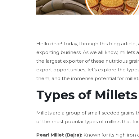
Hello dear! Today, through this blog article, 
exporting business. As we all know, millets 
the largest exporter of these nutritious grain
export opportunities, let’s explore the types
them, and the immense potential for millets
Types of Millets
Millets are a group of small-seeded grains t
of the most popular types of millets that In
Pearl Millet (Bajra):
Known for its high iron 