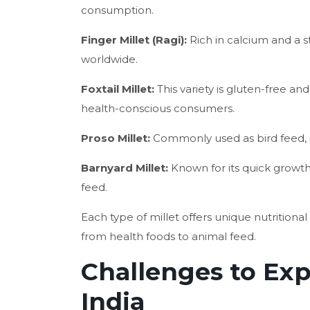
consumption.
Finger Millet (Ragi):
Rich in calcium and a st
worldwide.
Foxtail Millet:
This variety is gluten-free and
health-conscious consumers.
Proso Millet:
Commonly used as bird feed, it
Barnyard Millet:
Known for its quick growth 
feed.
Each type of millet offers unique nutrition
from health foods to animal feed.
Challenges to Exp
India