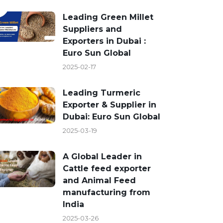
Leading Green Millet
Suppliers and
Exporters in Dubai :
Euro Sun Global
2025-02-17
Leading Turmeric
Exporter & Supplier in
Dubai: Euro Sun Global
2025-03-19
A Global Leader in
Cattle feed exporter
and Animal Feed
manufacturing from
India
2025-03-26