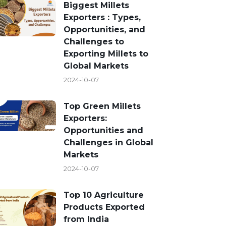
Biggest Millets
Exporters : Types,
Opportunities, and
Challenges to
Exporting Millets to
Global Markets
2024-10-07
Top Green Millets
Exporters:
Opportunities and
Challenges in Global
Markets
2024-10-07
Top 10 Agriculture
Products Exported
from India