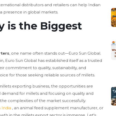
ernational distributors and retailers can help Indian
 a presence in global markets.
is the Biggest
r
rters
, one name often stands out—Euro Sun Global.
in, Euro Sun Global has established itself as a trusted
ir commitment to quality, sustainability, and
ce for those seeking reliable sources of millets.
millets exporting business, the opportunities are
 demand for millets and focusing on quality and
e the complexities of the market successfully.
 India
, an animal feed supplement manufacturer, or
owth in the millets export sector is immense. Let's