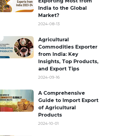
Exporting Most from
India to the Global
Market?
2024-08-13
Agricultural
Commodities Exporter
from India: Key
Insights, Top Products,
and Export Tips
2024-09-16
A Comprehensive
Guide to Import Export
of Agricultural
Products
2024-10-01