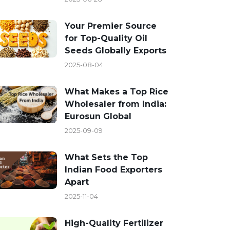
Your Premier Source
for Top-Quality Oil
Seeds Globally Exports
2025-08-04
What Makes a Top Rice
Wholesaler from India:
Eurosun Global
2025-09-09
What Sets the Top
Indian Food Exporters
Apart
2025-11-04
High-Quality Fertilizer