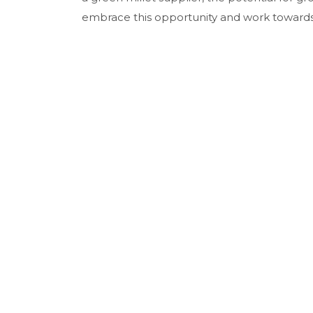
embrace this opportunity and work towards m