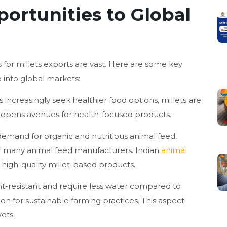
portunities to Global
 for millets exports are vast. Here are some key
p into global markets:
increasingly seek healthier food options, millets are
d opens avenues for health-focused products.
emand for organic and nutritious animal feed,
or many animal feed manufacturers. Indian
animal
 high-quality millet-based products.
ht-resistant and require less water compared to
on for sustainable farming practices. This aspect
ets.