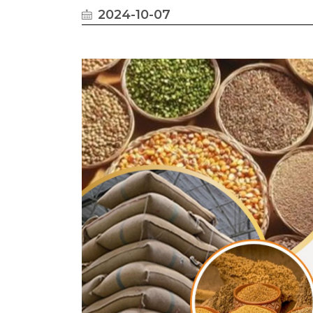
2024-10-07