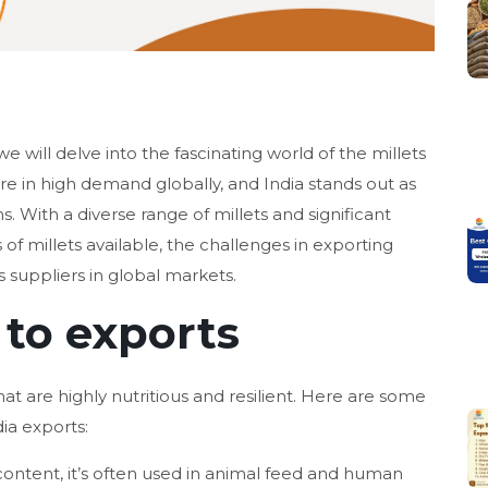
we will delve into the fascinating world of the millets
are in high demand globally, and India stands out as
s. With a diverse range of millets and significant
 of millets available, the challenges in exporting
 suppliers in global markets.
 to exports
hat are highly nutritious and resilient. Here are some
dia exports:
content, it’s often used in animal feed and human