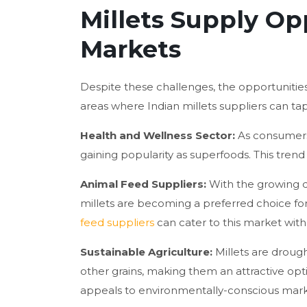
Millets Supply Op
Markets
Despite these challenges, the opportunities
areas where Indian millets suppliers can ta
Health and Wellness Sector:
As consumers 
gaining popularity as superfoods. This tren
Animal Feed Suppliers:
With the growing d
millets are becoming a preferred choice f
feed suppliers
can cater to this market with
Sustainable Agriculture:
Millets are droug
other grains, making them an attractive opti
appeals to environmentally-conscious mark