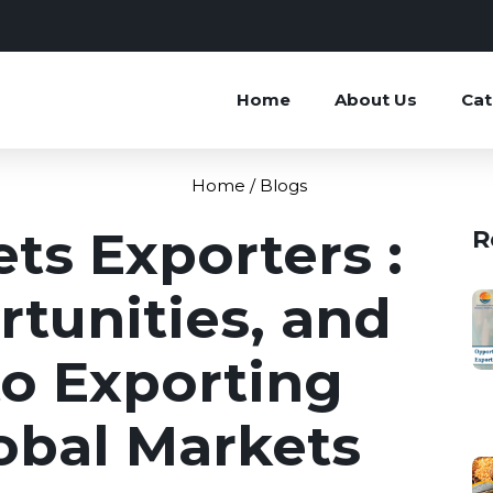
Home
About Us
Cat
Home /
Blogs
ets Exporters :
R
tunities, and
to Exporting
lobal Markets