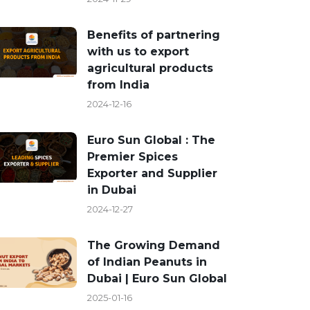
Benefits of partnering
with us to export
agricultural products
from India
2024-12-16
Euro Sun Global : The
Premier Spices
Exporter and Supplier
in Dubai
2024-12-27
The Growing Demand
of Indian Peanuts in
Dubai | Euro Sun Global
2025-01-16