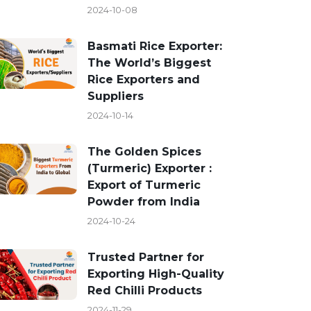
2024-10-08
Basmati Rice Exporter:
The World’s Biggest
Rice Exporters and
Suppliers
2024-10-14
The Golden Spices
(Turmeric) Exporter :
Export of Turmeric
Powder from India
2024-10-24
Trusted Partner for
Exporting High-Quality
Red Chilli Products
2024-11-29