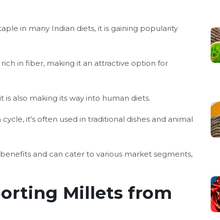
aple in many Indian diets, it is gaining popularity
 rich in fiber, making it an attractive option for
 is also making its way into human diets.
cycle, it's often used in traditional dishes and animal
al benefits and can cater to various market segments,
orting Millets from