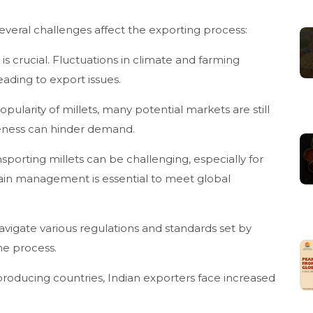
 several challenges affect the exporting process:
is crucial. Fluctuations in climate and farming
leading to export issues.
ularity of millets, many potential markets are still
areness can hinder demand.
ansporting millets can be challenging, especially for
hain management is essential to meet global
vigate various regulations and standards set by
he process.
-producing countries, Indian exporters face increased