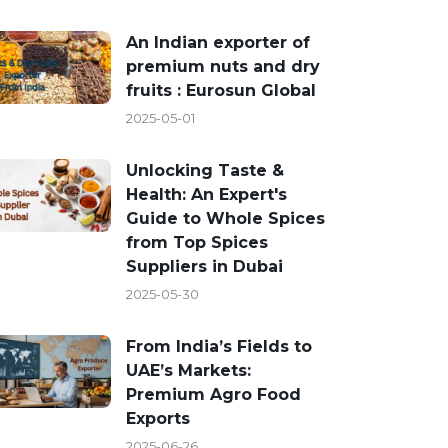
An Indian exporter of
premium nuts and dry
fruits : Eurosun Global
2025-05-01
Unlocking Taste &
Health: An Expert's
Guide to Whole Spices
from Top Spices
Suppliers in Dubai
2025-05-30
From India’s Fields to
UAE’s Markets:
Premium Agro Food
Exports
2025-06-26