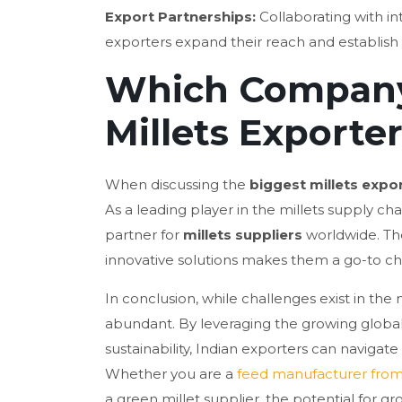
Export Partnerships:
Collaborating with int
exporters expand their reach and establish
Which Company 
Millets Exporte
When discussing the
biggest millets expo
As a leading player in the millets supply cha
partner for
millets suppliers
worldwide. The
innovative solutions makes them a go-to choi
In conclusion, while challenges exist in the 
abundant. By leveraging the growing global
sustainability, Indian exporters can navigat
Whether you are a
feed manufacturer from
a green millet supplier, the potential for gr