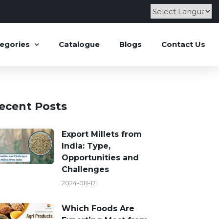
Powered by
egories
Catalogue
Blogs
Contact Us
ecent Posts
Export Millets from
India: Type,
Opportunities and
Challenges
2024-08-12
Which Foods Are