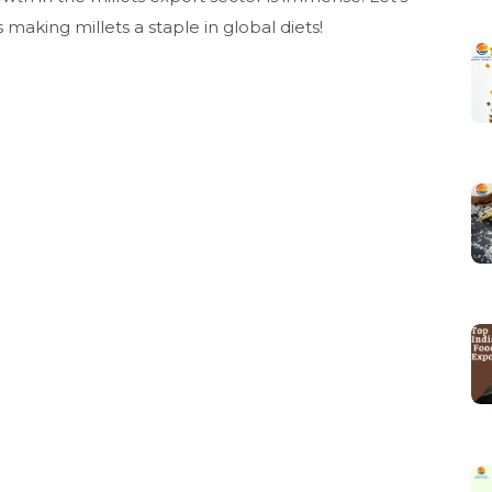
aking millets a staple in global diets!