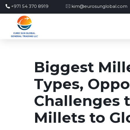
+971 54 370 8919
kim@eurosunglobal.com
Biggest Mill
Types, Oppor
Challenges 
Millets to G