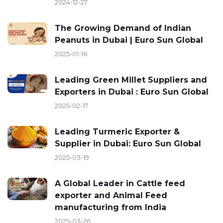
2024-12-27
The Growing Demand of Indian
Peanuts in Dubai | Euro Sun Global
2025-01-16
Leading Green Millet Suppliers and
Exporters in Dubai : Euro Sun Global
2025-02-17
Leading Turmeric Exporter &
Supplier in Dubai: Euro Sun Global
2025-03-19
A Global Leader in Cattle feed
exporter and Animal Feed
manufacturing from India
2025-03-26