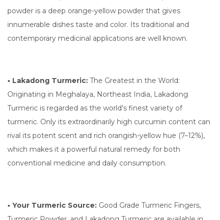
powder is a deep orange-yellow powder that gives
innumerable dishes taste and color. Its traditional and
contemporary medicinal applications are well known.
• Lakadong Turmeric:
The Greatest in the World:
Originating in Meghalaya, Northeast India, Lakadong
Turmeric is regarded as the world's finest variety of
turmeric. Only its extraordinarily high curcumin content can
rival its potent scent and rich orangish-yellow hue (7–12%),
which makes it a powerful natural remedy for both
conventional medicine and daily consumption.
• Your Turmeric Source:
Good Grade Turmeric Fingers,
Turmeric Powder, and Lakadong Turmeric are available in