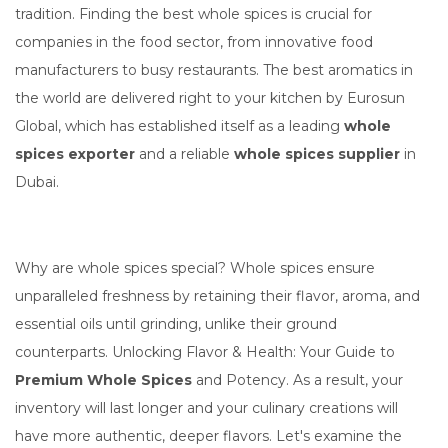
tradition. Finding the best whole spices is crucial for
companies in the food sector, from innovative food
manufacturers to busy restaurants. The best aromatics in
the world are delivered right to your kitchen by Eurosun
Global, which has established itself as a leading
whole
spices exporter
and a reliable
whole spices supplier
in
Dubai.
Why are whole spices special? Whole spices ensure
unparalleled freshness by retaining their flavor, aroma, and
essential oils until grinding, unlike their ground
counterparts. Unlocking Flavor & Health: Your Guide to
Premium Whole Spices
and Potency. As a result, your
inventory will last longer and your culinary creations will
have more authentic, deeper flavors. Let's examine the