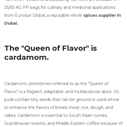
25/50 KG PP bags for culinary and medicinal applications
from Eurosun Global, a reputable whole
spices supplier in
Dubai.
The "Queen of Flavor" is
cardamom.
Cardamom, sometimes referred to as the "Queen of
Flavor," is a fragrant, adaptable, and multipurpose spice. Its
pods contain tiny seeds that can be ground or used whole
to enhance the flavors of bread, meat, rice, dough, and
cakes. Cardamom is essential to South Asian curries,
Scandinavian sweets, and Middle Eastern coffee because of