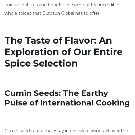
unique features and benefits of some of the incredible
whole spices that Eurosun Global has to offer.
The Taste of Flavor: An
Exploration of Our Entire
Spice Selection
Cumin Seeds: The Earthy
Pulse of International Cooking
Cumin seeds are a mainstay in upscale cuisines all over the