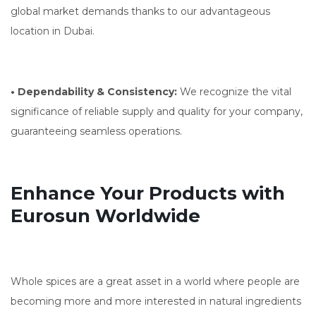
global market demands thanks to our advantageous
location in Dubai.
• Dependability & Consistency:
We recognize the vital
significance of reliable supply and quality for your company,
guaranteeing seamless operations.
Enhance Your Products with
Eurosun Worldwide
Whole spices are a great asset in a world where people are
becoming more and more interested in natural ingredients