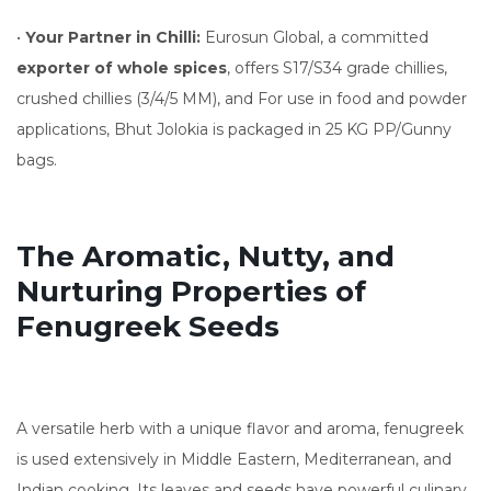
•
Your Partner in Chilli:
Eurosun Global, a committed
exporter of whole spices
, offers S17/S34 grade chillies,
crushed chillies (3/4/5 MM), and For use in food and powder
applications, Bhut Jolokia is packaged in 25 KG PP/Gunny
bags.
The Aromatic, Nutty, and
Nurturing Properties of
Fenugreek Seeds
A versatile herb with a unique flavor and aroma, fenugreek
is used extensively in Middle Eastern, Mediterranean, and
Indian cooking. Its leaves and seeds have powerful culinary