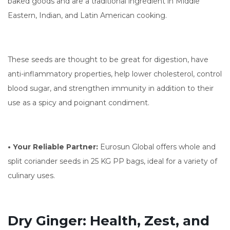
baked goods and are a traditional ingredient in Middle
Eastern, Indian, and Latin American cooking.
These seeds are thought to be great for digestion, have
anti-inflammatory properties, help lower cholesterol, control
blood sugar, and strengthen immunity in addition to their
use as a spicy and poignant condiment.
• Your Reliable Partner:
Eurosun Global offers whole and
split coriander seeds in 25 KG PP bags, ideal for a variety of
culinary uses.
Dry Ginger: Health, Zest, and