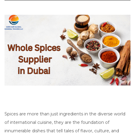
Spices are more than just ingredients in the diverse world
of international cuisine, they are the foundation of
innumerable dishes that tell tales of flavor, culture, and