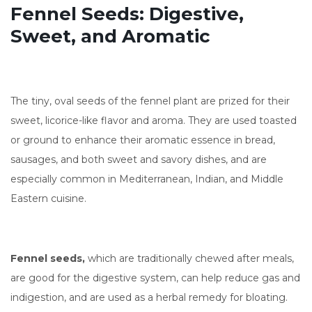
Fennel Seeds: Digestive,
Sweet, and Aromatic
The tiny, oval seeds of the fennel plant are prized for their
sweet, licorice-like flavor and aroma. They are used toasted
or ground to enhance their aromatic essence in bread,
sausages, and both sweet and savory dishes, and are
especially common in Mediterranean, Indian, and Middle
Eastern cuisine.
Fennel seeds,
which are traditionally chewed after meals,
are good for the digestive system, can help reduce gas and
indigestion, and are used as a herbal remedy for bloating.