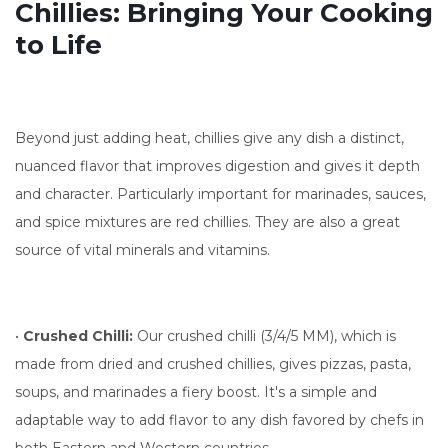
Chillies: Bringing Your Cooking
to Life
Beyond just adding heat, chillies give any dish a distinct,
nuanced flavor that improves digestion and gives it depth
and character. Particularly important for marinades, sauces,
and spice mixtures are red chillies. They are also a great
source of vital minerals and vitamins.
•
Crushed Chilli:
Our crushed chilli (3/4/5 MM), which is
made from dried and crushed chillies, gives pizzas, pasta,
soups, and marinades a fiery boost. It's a simple and
adaptable way to add flavor to any dish favored by chefs in