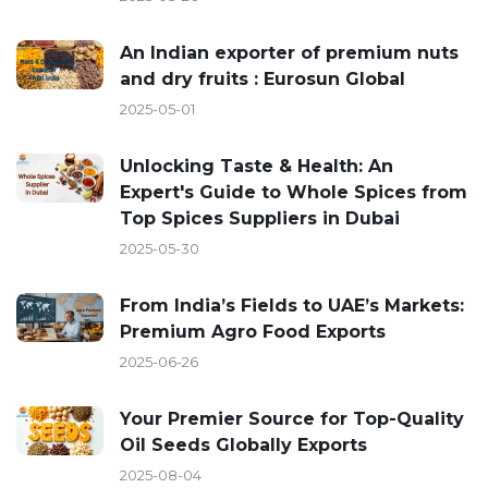
An Indian exporter of premium nuts
and dry fruits : Eurosun Global
2025-05-01
Unlocking Taste & Health: An
Expert's Guide to Whole Spices from
Top Spices Suppliers in Dubai
2025-05-30
From India’s Fields to UAE’s Markets:
Premium Agro Food Exports
2025-06-26
Your Premier Source for Top-Quality
Oil Seeds Globally Exports
2025-08-04