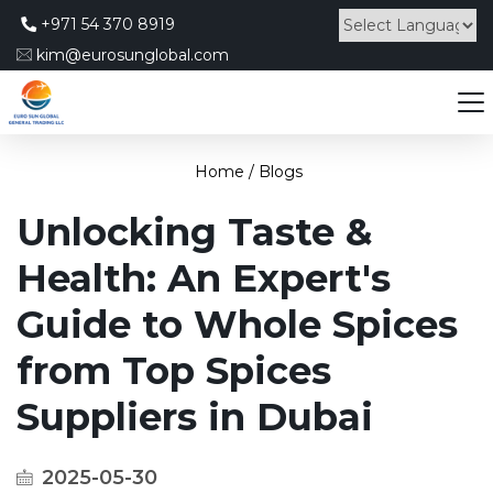
+971 54 370 8919
kim@eurosunglobal.com
Powered by
Home /
Blogs
Unlocking Taste &
Health: An Expert's
Guide to Whole Spices
from Top Spices
Suppliers in Dubai
2025-05-30