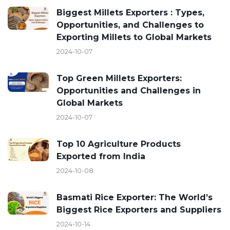
Biggest Millets Exporters : Types,
Opportunities, and Challenges to
Exporting Millets to Global Markets
2024-10-07
Top Green Millets Exporters:
Opportunities and Challenges in
Global Markets
2024-10-07
Top 10 Agriculture Products
Exported from India
2024-10-08
Basmati Rice Exporter: The World’s
Biggest Rice Exporters and Suppliers
2024-10-14