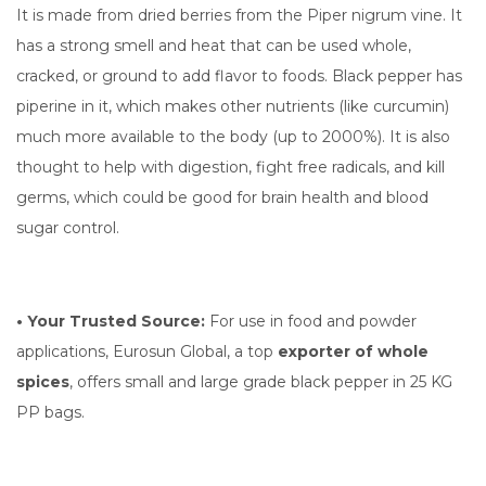
It is made from dried berries from the Piper nigrum vine. It
has a strong smell and heat that can be used whole,
cracked, or ground to add flavor to foods. Black pepper has
piperine in it, which makes other nutrients (like curcumin)
much more available to the body (up to 2000%). It is also
thought to help with digestion, fight free radicals, and kill
germs, which could be good for brain health and blood
sugar control.
• Your Trusted Source:
For use in food and powder
applications, Eurosun Global, a top
exporter of whole
spices
, offers small and large grade black pepper in 25 KG
PP bags.