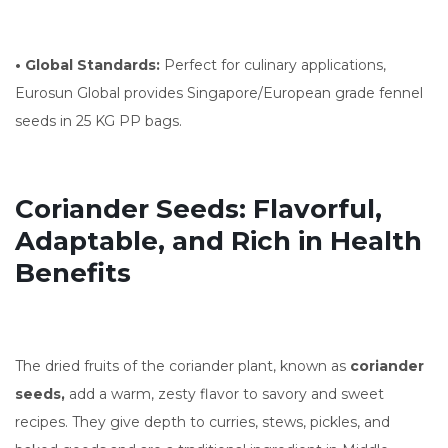
• Global Standards:
Perfect for culinary applications,
Eurosun Global provides Singapore/European grade fennel
seeds in 25 KG PP bags.
Coriander Seeds: Flavorful,
Adaptable, and Rich in Health
Benefits
The dried fruits of the coriander plant, known as
coriander
seeds,
add a warm, zesty flavor to savory and sweet
recipes. They give depth to curries, stews, pickles, and