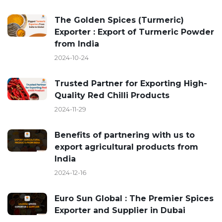
The Golden Spices (Turmeric)
Exporter : Export of Turmeric Powder
from India
2024-10-24
Trusted Partner for Exporting High-
Quality Red Chilli Products
2024-11-29
Benefits of partnering with us to
export agricultural products from
India
2024-12-16
Euro Sun Global : The Premier Spices
Exporter and Supplier in Dubai