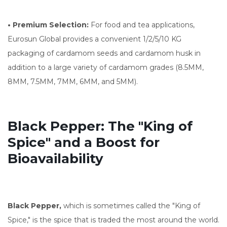
• Premium Selection:
For food and tea applications,
Eurosun Global provides a convenient 1/2/5/10 KG
packaging of cardamom seeds and cardamom husk in
addition to a large variety of cardamom grades (8.5MM,
8MM, 7.5MM, 7MM, 6MM, and 5MM).
Black Pepper: The "King of
Spice" and a Boost for
Bioavailability
Black Pepper,
which is sometimes called the "King of
Spice," is the spice that is traded the most around the world.