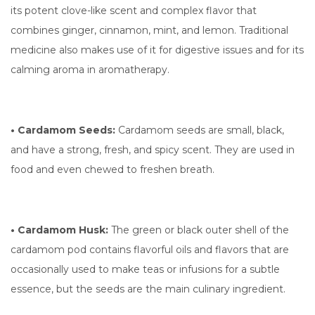
its potent clove-like scent and complex flavor that
combines ginger, cinnamon, mint, and lemon. Traditional
medicine also makes use of it for digestive issues and for its
calming aroma in aromatherapy.
• Cardamom Seeds:
Cardamom seeds are small, black,
and have a strong, fresh, and spicy scent. They are used in
food and even chewed to freshen breath.
• Cardamom Husk:
The green or black outer shell of the
cardamom pod contains flavorful oils and flavors that are
occasionally used to make teas or infusions for a subtle
essence, but the seeds are the main culinary ingredient.