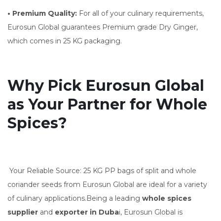
• Premium Quality:
For all of your culinary requirements,
Eurosun Global guarantees Premium grade Dry Ginger,
which comes in 25 KG packaging.
Why Pick Eurosun Global
as Your Partner for Whole
Spices?
Your Reliable Source: 25 KG PP bags of split and whole
coriander seeds from Eurosun Global are ideal for a variety
of culinary applications.Being a leading
whole spices
supplier
and
exporter in Duba
i, Eurosun Global is