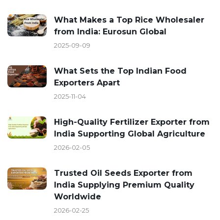
What Makes a Top Rice Wholesaler
from India: Eurosun Global
2025-09-09
What Sets the Top Indian Food
Exporters Apart
2025-11-04
High-Quality Fertilizer Exporter from
India Supporting Global Agriculture
2026-02-05
Trusted Oil Seeds Exporter from
India Supplying Premium Quality
Worldwide
2026-02-25