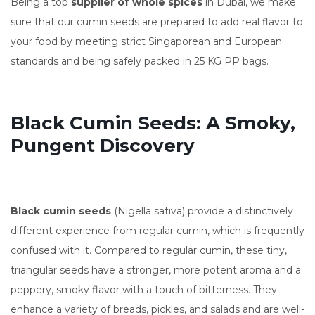
Being a top
supplier of whole spices
in Dubai, we make
sure that our cumin seeds are prepared to add real flavor to
your food by meeting strict Singaporean and European
standards and being safely packed in 25 KG PP bags.
Black Cumin Seeds: A Smoky,
Pungent Discovery
Black cumin seeds
(Nigella sativa) provide a distinctively
different experience from regular cumin, which is frequently
confused with it. Compared to regular cumin, these tiny,
triangular seeds have a stronger, more potent aroma and a
peppery, smoky flavor with a touch of bitterness. They
enhance a variety of breads, pickles, and salads and are well-