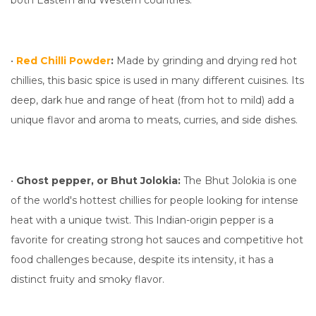
both Eastern and Western countries.
•
Red Chilli Powder
:
Made by grinding and drying red hot
chillies, this basic spice is used in many different cuisines. Its
deep, dark hue and range of heat (from hot to mild) add a
unique flavor and aroma to meats, curries, and side dishes.
•
Ghost pepper, or Bhut Jolokia:
The Bhut Jolokia is one
of the world's hottest chillies for people looking for intense
heat with a unique twist. This Indian-origin pepper is a
favorite for creating strong hot sauces and competitive hot
food challenges because, despite its intensity, it has a
distinct fruity and smoky flavor.