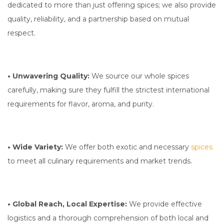
dedicated to more than just offering spices; we also provide
quality, reliability, and a partnership based on mutual
respect.
• Unwavering Quality:
We source our whole spices
carefully, making sure they fulfill the strictest international
requirements for flavor, aroma, and purity.
• Wide Variety:
We offer both exotic and necessary
spices
to meet all culinary requirements and market trends.
• Global Reach, Local Expertise:
We provide effective
logistics and a thorough comprehension of both local and