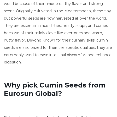
world because of their unique earthy flavor and strong
scent. Originally cultivated in the Mediterranean, these tiny
but powerful seeds are now harvested all over the world.
They are essential in rice dishes, hearty soups, and curries
because of their mildly clove-like overtones and warm,
nutty flavor. Beyond Known for their culinary skills, cumin
seeds are also prized for their therapeutic qualities; they are
commonly used to ease intestinal discomfort and enhance
digestion.
Why pick Cumin Seeds from
Eurosun Global?