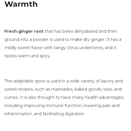
Warmth
Fresh ginger root
that has been dehydrated and then
ground into a powder is used to make dry ginger. It has a
mildly sweet flavor with tangy citrus undertones, and it
tastes warm and spicy.
This adaptable spice is used in a wide variety of savory and
sweet recipes, such as marinades, baked goods, teas, and
curries. It is also thought to have many health advantages,
including improving immune function, lowering pain and
inflammation, and facilitating digestion.