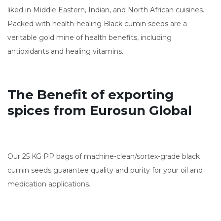
liked in Middle Eastern, Indian, and North African cuisines.
Packed with health-healing Black cumin seeds are a
veritable gold mine of health benefits, including
antioxidants and healing vitamins.
The Benefit of exporting
spices from Eurosun Global
Our 25 KG PP bags of machine-clean/sortex-grade black
cumin seeds guarantee quality and purity for your oil and
medication applications.