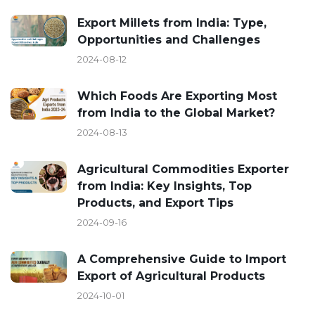
Export Millets from India: Type,
Opportunities and Challenges
2024-08-12
Which Foods Are Exporting Most
from India to the Global Market?
2024-08-13
Agricultural Commodities Exporter
from India: Key Insights, Top
Products, and Export Tips
2024-09-16
A Comprehensive Guide to Import
Export of Agricultural Products
2024-10-01