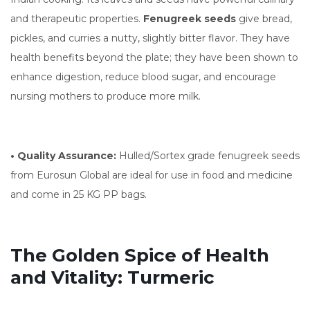
and therapeutic properties.
Fenugreek seeds
give bread,
pickles, and curries a nutty, slightly bitter flavor. They have
health benefits beyond the plate; they have been shown to
enhance digestion, reduce blood sugar, and encourage
nursing mothers to produce more milk.
• Quality Assurance:
Hulled/Sortex grade fenugreek seeds
from Eurosun Global are ideal for use in food and medicine
and come in 25 KG PP bags.
The Golden Spice of Health
and Vitality: Turmeric