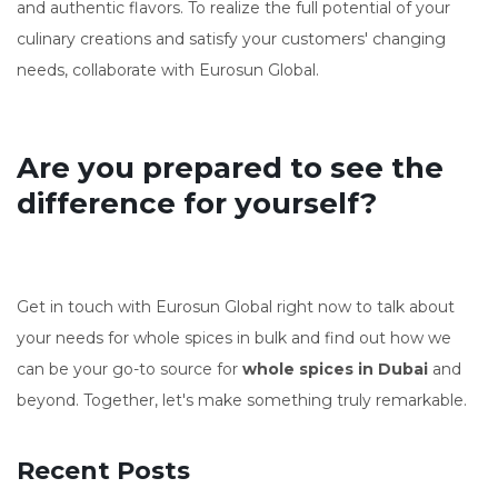
and authentic flavors. To realize the full potential of your
culinary creations and satisfy your customers' changing
needs, collaborate with Eurosun Global.
Are you prepared to see the
difference for yourself?
Get in touch with Eurosun Global right now to talk about
your needs for whole spices in bulk and find out how we
can be your go-to source for
whole spices in Dubai
and
beyond. Together, let's make something truly remarkable.
Recent Posts