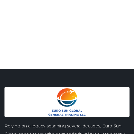
Relying on a legacy spanning several decades, Euro Sun