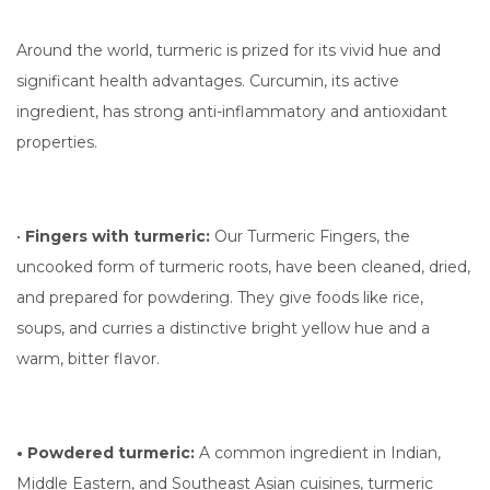
Around the world, turmeric is prized for its vivid hue and
significant health advantages. Curcumin, its active
ingredient, has strong anti-inflammatory and antioxidant
properties.
•
Fingers with turmeric:
Our Turmeric Fingers, the
uncooked form of turmeric roots, have been cleaned, dried,
and prepared for powdering. They give foods like rice,
soups, and curries a distinctive bright yellow hue and a
warm, bitter flavor.
• Powdered turmeric:
A common ingredient in Indian,
Middle Eastern, and Southeast Asian cuisines, turmeric